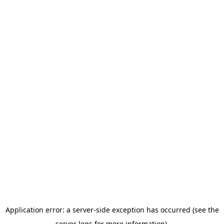
Application error: a server-side exception has occurred (see the
server logs for more information).