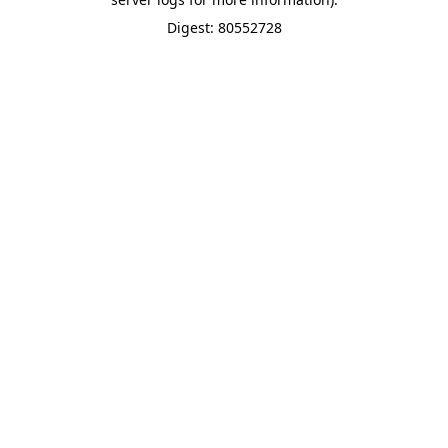
Digest: 80552728