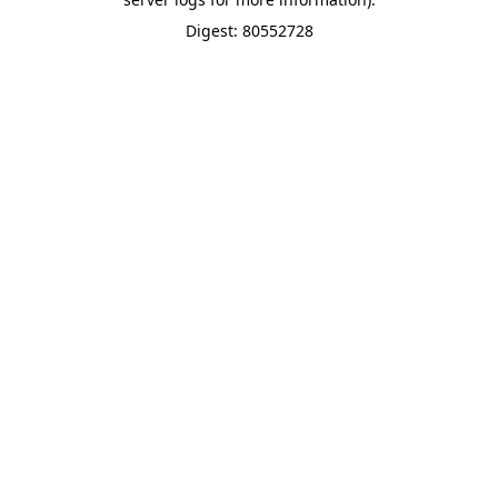
Digest: 80552728