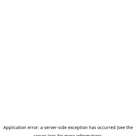
Application error: a server-side exception has occurred (see the
server logs for more information).